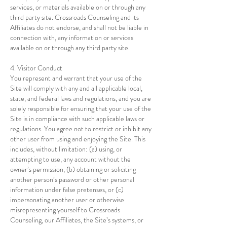
services, or materials available on or through any
third party site. Crossroads Counseling and its
Affiliates do not endorse, and shall not be liable in
connection with, any information or services
available on or through any third party site.
4. Visitor Conduct
You represent and warrant that your use of the
Site will comply with any and all applicable local,
state, and federal laws and regulations, and you are
solely responsible for ensuring that your use of the
Site is in compliance with such applicable laws or
regulations. You agree not to restrict or inhibit any
other user from using and enjoying the Site. This
includes, without limitation: (a) using, or
attempting to use, any account without the
owner’s permission, (b) obtaining or soliciting
another person’s password or other personal
information under false pretenses, or (c)
impersonating another user or otherwise
misrepresenting yourself to Crossroads
Counseling, our Affiliates, the Site’s systems, or