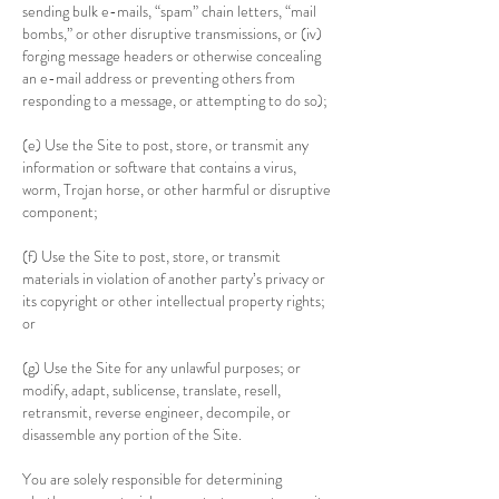
sending bulk e-mails, “spam” chain letters, “mail
bombs,” or other disruptive transmissions, or (iv)
forging message headers or otherwise concealing
an e-mail address or preventing others from
responding to a message, or attempting to do so);
(e) Use the Site to post, store, or transmit any
information or software that contains a virus,
worm, Trojan horse, or other harmful or disruptive
component;
(f) Use the Site to post, store, or transmit
materials in violation of another party’s privacy or
its copyright or other intellectual property rights;
or
(g) Use the Site for any unlawful purposes; or
modify, adapt, sublicense, translate, resell,
retransmit, reverse engineer, decompile, or
disassemble any portion of the Site.
You are solely responsible for determining