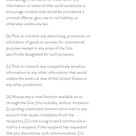
information or material that could constitute or
encourage conduct that would be considered a
criminal offense, give rise to civil liability, or
otherwise violate any law;
(b) Post or transmit any advertising, promotion, or
solicitation of goods or services for commercial
purposes except in any areas of the Site
specifically designated for such purposes;
(c) Post or transmit any competitively sensitive
information or any other information that would
violate the antitrust laws of the United States or
any other jurisdiction;
(d) Misuse any e-mail function available on or
through the Site (this includes, without limitation:
(i) sending unsolicited commercial e-mail to any
account that causes complaints from the
recipients, (ii) continuing to send commercial e-
mail to a recipient if the recipient has requested
that you discontinue such communication, (iii)