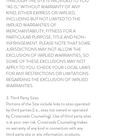
THROUGH THE SITE IS PROVIDED TO YOU
“AS IS,” WITHOUT WARRANTY OF ANY
KIND, EITHER EXPRESS OR IMPLIED,
INCLUDING BUT NOT LIMITED TO THE
IMPLIED WARRANTIES OF
MERCHANTABILITY, FITNESS FOR A
PARTICULAR PURPOSE, TITLE AND NON-
INFRINGEMENT. PLEASE NOTE THAT SOME
JURISDICTIONS MAY NOT ALLOW THE
EXCLUSION OF IMPLIED WARRANTIES, SO
SOME OF THESE EXCLUSIONS MAY NOT
APPLY TO YOU. CHECK YOUR LOCAL LAWS
FOR ANY RESTRICTIONS OR LIMITATIONS
REGARDING THE EXCLUSION OF IMPLIED
WARRANTIES.
3. Third Party Sites
Portions of the Site include links to sites operated
by third parties (i.e., sites not owned or operated
by Crossroads Counseling). Use of third party sites
is at your own risk. Crossroads Counseling makes
no warranty of any kind in connection with any
third party site or any information, products,