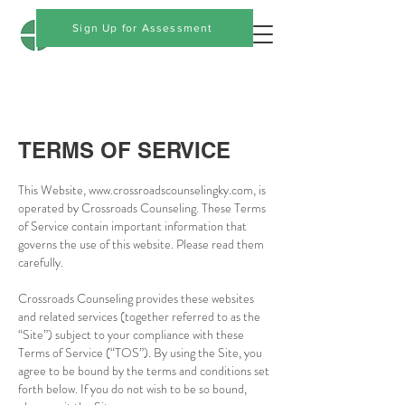
Crossroads Counseling
Sign Up for Assessment
TERMS OF SERVICE
This Website,
www.crossroadscounselingky.com
, is
operated by Crossroads Counseling. These Terms
of Service contain important information that
governs the use of this website. Please read them
carefully.
Crossroads Counseling provides these websites
and related services (together referred to as the
“Site”) subject to your compliance with these
Terms of Service (“TOS”). By using the Site, you
agree to be bound by the terms and conditions set
forth below. If you do not wish to be so bound,