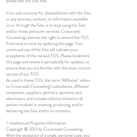
please exit the Site now.
Your sole recourse for dissatisfaction with the Site,
or any services, content, or information available
on or through the Site, is to stop using the Site
and/or those particular services. Crossroads
Counseling reserves the right to amend the TOS
from time to time by updating this page. Your
continued use of the Site will indicate your
acceptance of the revised TOS. Please bookmark
this page and review it periodically for updates, to
ensure that you are familiar with the most current
version of our TOS.
As used in these TOS, the term “Affiliates” refers
to Crossroads Counseling’s subsidiaries, affiliated
companies, suppliers, partners, sponsors, and
advertisers, and includes without limitation all
parties involved in creating, producing, and/or
delivering the Site and/or its contents.
1. Intellectual Property Information
Copyright © 2013 by Crossroads Counseling.
With the exception of a single, personal copy, you