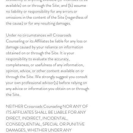
available) on or through the Site; and (b) assume
no liability or responsibility for any errors or
omissions in the content of the Site (regardless of
the cause) or for any resulting damages.
Under no circumstances will Crossroads
Counseling or its Affiliates be liable for any loss or
damage caused by your reliance on information
obtained on or through the Site. It is your
responsibility to evaluate the accuracy,
completeness, or usefulness of any information,
opinion, advice, or other content available on or
through the Site. We strongly suggest you consult
your own professional advisor(s) before relying on
any advice or information you obtain on or through
the Site.
NEITHER Crossroads Counseling NOR ANY OF
ITS AFFILIATES SHALL BE LIABLE FOR ANY
DIRECT, INDIRECT, INCIDENTAL,
CONSEQUENTIAL, SPECIAL OR PUNITIVE
DAMAGES, WHETHER UNDER ANY