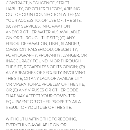
CONTRACT, NEGLIGENCE, STRICT
LIABILITY, OR OTHER THEORY, ARISING
OUT OF OR IN CONNECTION WITH: (A)
YOUR ACCESS TO, OR USE OF, THE SITE;
(B) ANY SERVICES, INFORMATION
AND/OR OTHER MATERIALS AVAILABLE
ON OR THROUGH THE SITE; (C) ANY
ERROR, DEFAMATION, LIBEL, SLANDER,
OMISSION, FALSEHOOD, OBSCENITY,
PORNOGRAPHY, PROFANITY, DANGER, OR
INACCURACY FOUND IN OR THROUGH
THE SITE, REGARDLESS OF ITS ORIGIN; (D)
ANY BREACHES OF SECURITY INVOLVING
THE SITE, OR ANY LACK OF AVAILABILITY
OR OPERATIONAL PROBLEM OF THE SITE;
OR (E) ANY VIRUSES OR OTHER CODE
THAT MAY AFFECT YOUR COMPUTER
EQUIPMENT OR OTHER PROPERTY AS A
RESULT OF YOUR USE OF THE SITE.
WITHOUT LIMITING THE FOREGOING,
EVERYTHING AVAILABLE ON OR