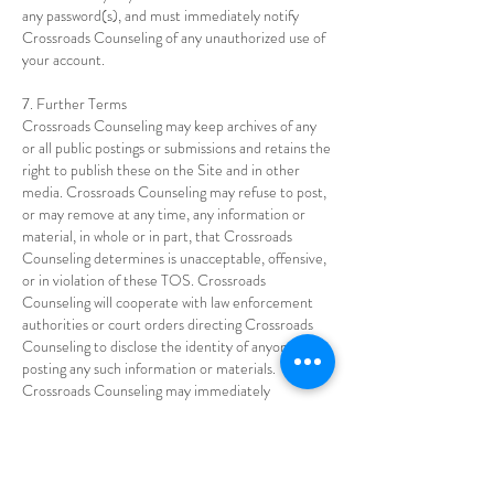
any password(s), and must immediately notify
Crossroads Counseling of any unauthorized use of
your account.
7. Further Terms
Crossroads Counseling may keep archives of any
or all public postings or submissions and retains the
right to publish these on the Site and in other
media. Crossroads Counseling may refuse to post,
or may remove at any time, any information or
material, in whole or in part, that Crossroads
Counseling determines is unacceptable, offensive,
or in violation of these TOS. Crossroads
Counseling will cooperate with law enforcement
authorities or court orders directing Crossroads
Counseling to disclose the identity of anyone
posting any such information or materials.
Crossroads Counseling may immediately
terminate or limit without notice any individual’s
use of all or portions of the Site in the event of any
conduct by such user that Crossroads Counseling,
in its sole discretion, considers to be unacceptable,