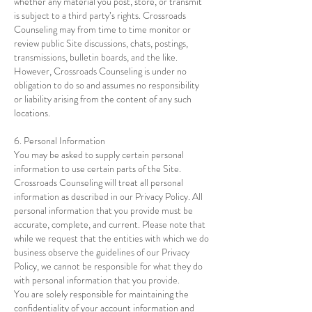
whether any material you post, store, or transmit
is subject to a third party’s rights. Crossroads
Counseling may from time to time monitor or
review public Site discussions, chats, postings,
transmissions, bulletin boards, and the like.
However, Crossroads Counseling is under no
obligation to do so and assumes no responsibility
or liability arising from the content of any such
locations.
6. Personal Information
You may be asked to supply certain personal
information to use certain parts of the Site.
Crossroads Counseling will treat all personal
information as described in our Privacy Policy. All
personal information that you provide must be
accurate, complete, and current. Please note that
while we request that the entities with which we do
business observe the guidelines of our Privacy
Policy, we cannot be responsible for what they do
with personal information that you provide.
You are solely responsible for maintaining the
confidentiality of your account information and