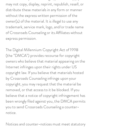
may not copy, display, reprint, republish, resell, or
distribute these materials in any form or manner
without the express written permission of the
owner(s) of the material. It is illegal to use any
trademark, service mark, logo, and/or trade name
of Crossroads Counseling or its Affiliates without
express permission.
The Digital Millennium Copyright Act of 1998
(the “DMCA”) provides recourse for copyright
owners who believe that material appearing on the
Internet infringes upon their rights under US
copyright law. If you believe that materials hosted
by Crossroads Counseling infringe upon your
copyright, you may request that the material be
removed, or that access to it be blocked. If you
believe that a notice of copyright infringement has
been wrongly filed against you, the DMCA permits
you to send Crossroads Counseling a counter-
notice.
Notices and counter-notices must meet statutory