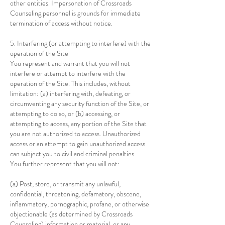
other entities. Impersonation of Crossroads
Counseling personnel is grounds for immediate
termination of access without notice.
5. Interfering (or attempting to interfere) with the
operation of the Site
You represent and warrant that you will not
interfere or attempt to interfere with the
operation of the Site. This includes, without
limitation: (a) interfering with, defeating, or
circumventing any security function of the Site, or
attempting to do so, or (b) accessing, or
attempting to access, any portion of the Site that
you are not authorized to access. Unauthorized
access or an attempt to gain unauthorized access
can subject you to civil and criminal penalties.
You further represent that you will not:
(a) Post, store, or transmit any unlawful,
confidential, threatening, defamatory, obscene,
inflammatory, pornographic, profane, or otherwise
objectionable (as determined by Crossroads
Counseling) information or material, or any