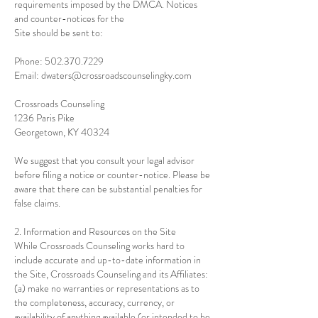
requirements imposed by the DMCA. Notices
and counter-notices for the
Site should be sent to:
Phone:
502.370.7229
Email: dwaters@crossroadscounselingky.com
Crossroads Counseling
1236 Paris Pike
Georgetown, KY 40324
We suggest that you consult your legal advisor
before filing a notice or counter-notice. Please be
aware that there can be substantial penalties for
false claims.
2. Information and Resources on the Site
While Crossroads Counseling works hard to
include accurate and up-to-date information in
the Site, Crossroads Counseling and its Affiliates:
(a) make no warranties or representations as to
the completeness, accuracy, currency, or
availability of anything available (or intended to be