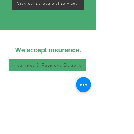
View our schedule of services
We accept insurance.
Insurance & Payment Options