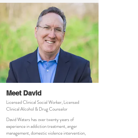
Meet David
Licensed Clinical Social Worker, Licensed
Clinical Alcohol & Drug Counselor
David Waters has over twenty years of
experience in addiction treatment, anger
management, domestic violence intervention,