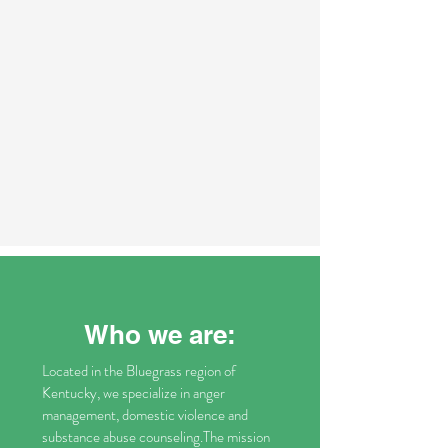
Who we are:
Located in the Bluegrass region of
Kentucky, we specialize in anger
management, domestic violence and
substance abuse counseling.The mission