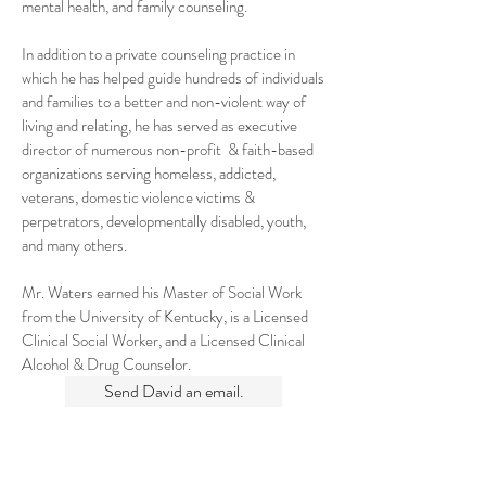
mental health, and family counseling.
In addition to a private counseling practice in
which he has helped guide hundreds of individuals
and families to a better and non-violent way of
living and relating, he has served as executive
director of numerous non-profit & faith-based
organizations serving homeless, addicted,
veterans, domestic violence victims &
perpetrators, developmentally disabled, youth,
and many others.
Mr. Waters earned his Master of Social Work
from the University of Kentucky, is a Licensed
Clinical Social Worker, and a Licensed Clinical
Alcohol & Drug Counselor.
Send David an email.