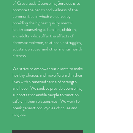
of Crossroads Counseling Services is to
promote the health and wellness of the
communities in which we serve, by
providing the highest quality mental
health counseling to families, children,
and adults, who suffer the effects of
domestic violence, relationship struggles,
substance abuse, and other mental health
distress.
We strive to empower our clients to make
healthy choices and move forward in their
lives with a renewed sense of strength
and hope. We seek to provide counseling
supports that enable people to function
safely in their relationships. We work to
break generational cycles of abuse and
neglect.