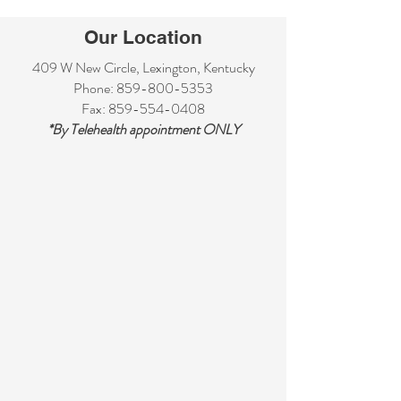
Our Location
409 W New Circle, Lexington, Kentucky
Phone:
859-800-5353
Fax:
859-554-0408
*By Telehealth appointment ONLY